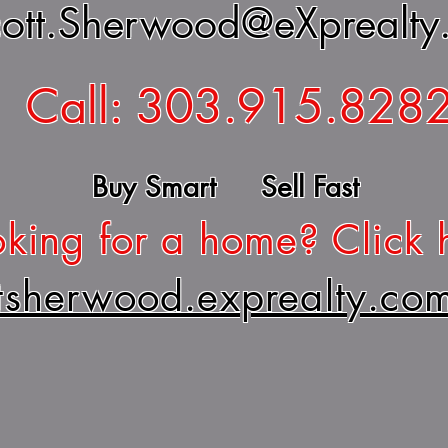
ott.Sherwood@eXprealty
Call: 303.915.828
Buy Smart Sell Fast
king for a home? Click 
ttsherwood.exprealty.co