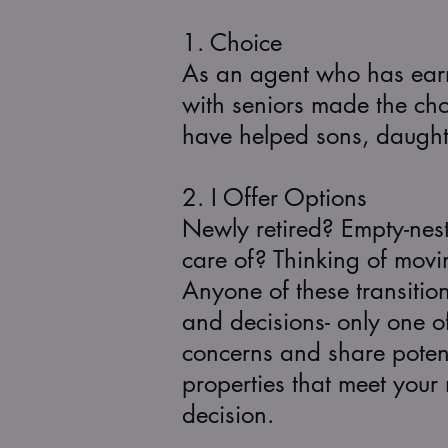
1. Choice
As an agent who has earne
with seniors made the choi
have helped sons, daughter
2. I Offer Options
Newly retired? Empty-nes
care of? Thinking of movi
Anyone of these transitio
and decisions- only one of 
concerns and share potent
properties that meet you
decision.