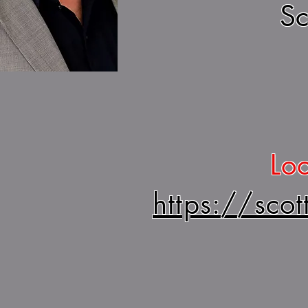
Sc
Loo
https://sco