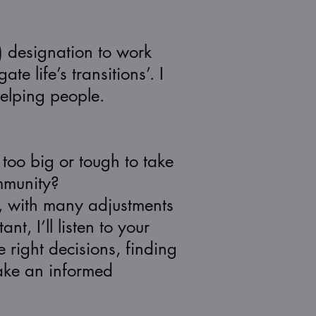
) designation to work
e life’s transitions’. I
helping people.
oo big or tough to take
mmunity?
e, with many adjustments
t, I’ll listen to your
 right decisions, finding
make an informed