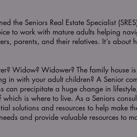
d the Seniors Real Estate Specialist (SRES
ce to work with mature adults helping navigat
s, parents, and their relatives. It’s about 
ter? Widow? Widower? The family house is t
ng in with your adult children? A Senior co
ns can precipitate a huge change in lifestyl
which is where to live. As a Seniors consultan
ial solutions and resources to help make the
r needs and provide valuable resources to 