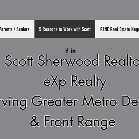
Parents / Seniors
5 Reasons to Work with Scott
RENE Real Estate Nego
Scott Sherwood Realto
eXp Realty
rving Greater Metro D
& Front Range