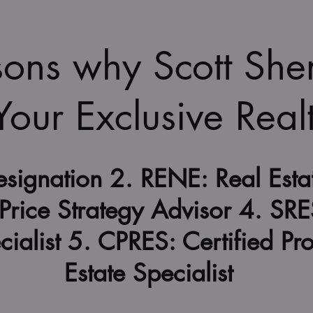
sons why Scott Sh
 Your Exclusive Real
signation 2. RENE: Real Esta
Price Strategy Advisor 4. SRE
cialist 5. CPRES: Certified Pr
Estate Specialist