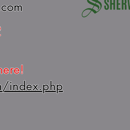
.com
2
here!
m/index.php