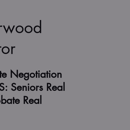
erwood
tor
te Negotiation
S: Seniors Real
obate Real