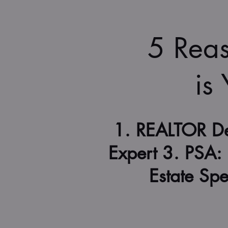
5 Rea
is
1. REALTOR De
Expert 3. PSA: 
Estate Spe