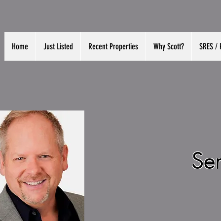
Home
Just Listed
Recent Properties
Why Scott?
SRES / 
Se