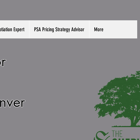
tiation Expert
PSA Pricing Strategy Advisor
More
r
enver