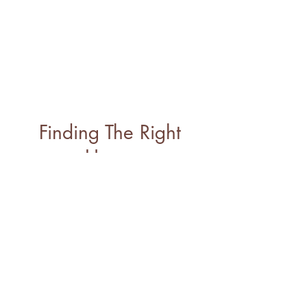
Finding The Right
Home
A real estate transaction
is a multi-faceted
process with many
moving parts. Whatever
your realty goals are, I’m