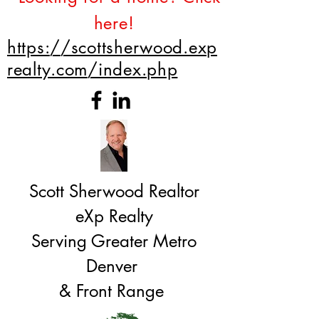
here!
https://scottsherwood.exp
realty.com/index.php
Scott Sherwood Realtor
eXp Realty
Serving Greater Metro
Denver
& Front Range