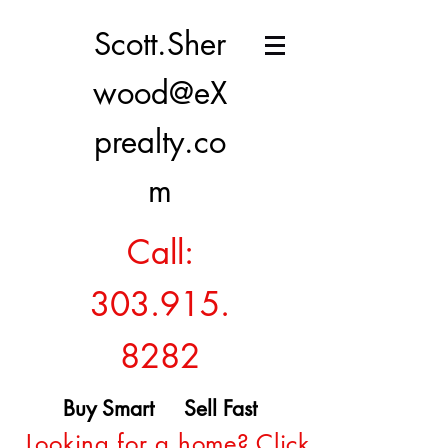
Scott.Sher
wood@eX
prealty.co
m
Call:
303.915.
8282
Buy Smart Sell Fast
Looking for a home? Click